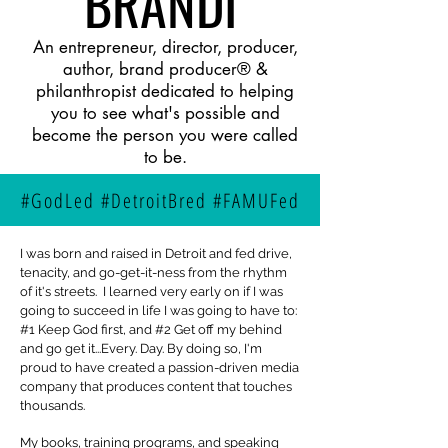
BRANDI
An entrepreneur, director, producer,
author, brand producer® &
philanthropist dedicated to helping
you to see what's possible and
become the person you were called
to be.
#GodLed #DetroitBred #FAMUFed
I was born and raised in Detroit and fed drive,
tenacity, and go-get-it-ness from the rhythm
of it's streets. I learned very early on if I was
going to succeed in life I was going to have to:
#1 Keep God first, and #2 Get off my behind
and go get it...Every. Day. By doing so, I'm
proud to have created a passion-driven media
company that produces content that touches
thousands.
My books, training programs, and speaking