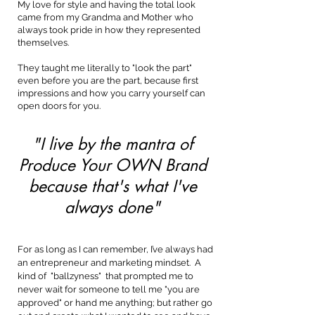
My love for style and having the total look
came from my Grandma and Mother who
always took pride in how they represented
themselves.
They taught me literally to "look the part"
even before you are the part, because first
impressions and how you carry yourself can
open doors for you.
"I live by the mantra of
Produce Your OWN Brand
because that's what I've
always done"
For as long as I can remember, I’ve always had
an entrepreneur and marketing mindset. A
kind of "ballzyness" that prompted me to
never wait for someone to tell me "you are
approved" or hand me anything; but rather go