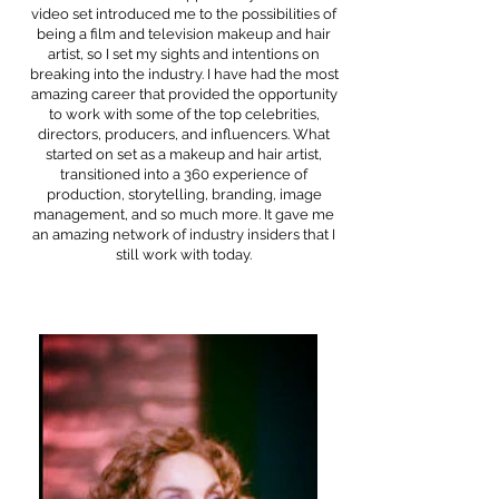
video set introduced me to the possibilities of
being a film and television makeup and hair
artist, so I set my sights and intentions on
breaking into the industry. I have had the most
amazing career that provided the opportunity
to work with some of the top celebrities,
directors, producers, and influencers. What
started on set as a makeup and hair artist,
transitioned into a 360 experience of
production, storytelling, branding, image
management, and so much more. It gave me
an amazing network of industry insiders that I
still work with today.