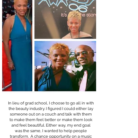
In lieu of grad school, I choose to go all in with
the beauty industry. I figured I could either lay
someone out on a couch and talk with them
to make them feel better or make them look
and feel beautiful. Either way, my end goal
was the same, I wanted to help people
transform. A chance opportunity on a music