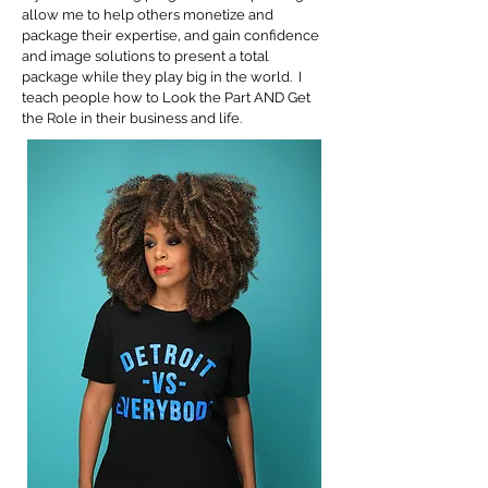
allow me to help others monetize and
package their expertise, and gain confidence
and image solutions to present a total
package while they play big in the world. I
teach people how to Look the Part AND Get
the Role in their business and life.