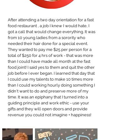
After attending a two day orientation for a fast
food restaurant , a job I knew I would hate, I
got a call that would change everything. It was
from 10 young ladies from a sorority who
needed their hair done for a special event.
They wanted to pay me $25 per person for a
total of $250 for 4 hrs of work - that was more
than I could have made all month at the fast
food joint! I said yes to them and quit the other
job before I ever began. I learned that day that
I could use my talents to make 10 times more
than I could working hourly doing something I
didn't want to do and preserve more of my
time. It was an epiphany that I turned into a
guiding principle and work ethic - use your
gifts and they will open doors and provide
revenue you could not imagine + happiness!