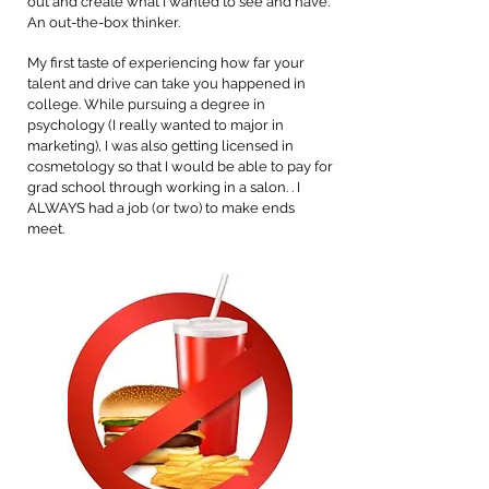
out and create what I wanted to see and have.
An out-the-box thinker.
My first taste of experiencing how far your
talent and drive can take you happened in
college. While pursuing a degree in
psychology (I really wanted to major in
marketing), I was also getting licensed in
cosmetology so that I would be able to pay for
grad school through working in a salon. . I
ALWAYS had a job (or two) to make ends
meet.