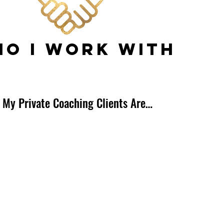
O I WORK WITH
 My Private Coaching Clients Are…
s
tants
es
ers
s
Personalities