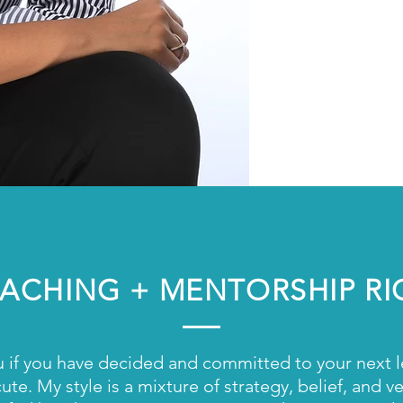
Creati
Entrep
Indust
Game-
COACHING + MENTORSHIP R
u if you have decided and committed to your next leve
te. My style is a mixture of strategy, belief, and 