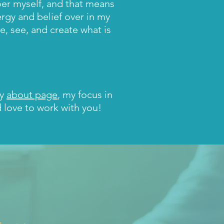
oer myself, and that means
ergy and belief over in my
, see, and create what is
my
about page
, my focus in
d love to work with you!