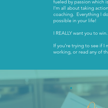
fueled by passion which i
I'm all about taking actio
coaching. Everything I do
possible in your life!
I REALLY want you to win.
If you’re trying to see if 
working, or read any of th