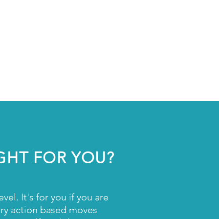
ve Professionals
reneurs
ry Icons
Changers
IGHT FOR YOU?
l. It's for you if you are
very action based moves