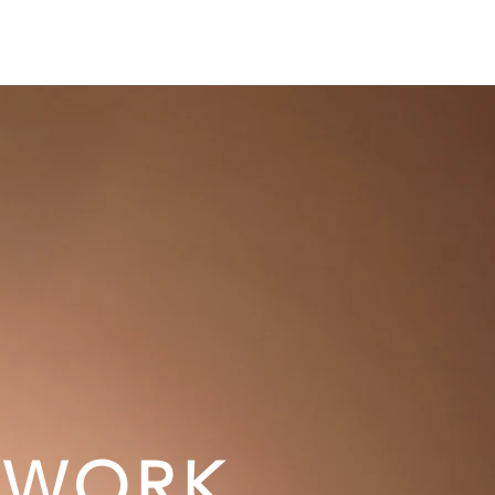
AKING
FILM
BOOKS
MEDIA
WORK