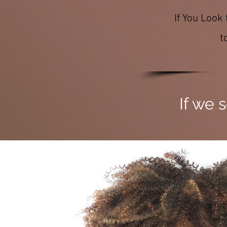
If You Look
t
If we 