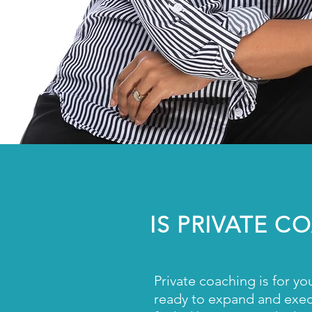
IS PRIVATE 
Private coaching is for yo
ready to expand and execu