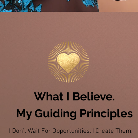
What I Believe.
My Guiding Principles
I Don't Wait For Opportunities, I Create Them.