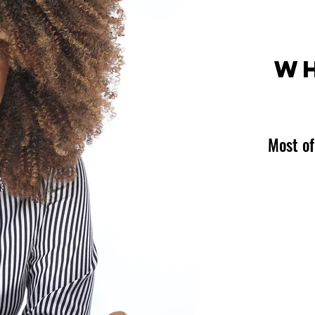
WH
Most of
Expert
Consul
Coach
Speak
Author
Media 