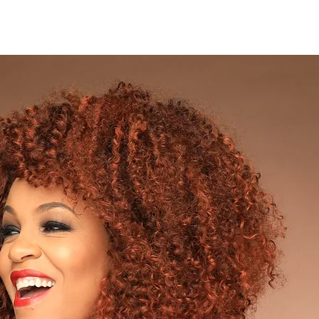
ABOUT
WORK WITH ME
VIDEO PRODUCTION SERVICES
SPE