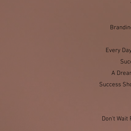
Branding
Every Day
Suc
A Dream
Success Shou
Don't Wait