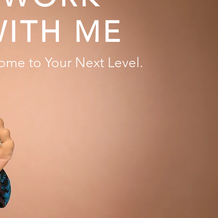
ITH ME
ome to Your Next Level.