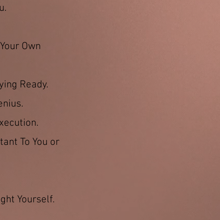
u.
g Your Own
ying Ready.
enius.
xecution.
tant To You or
ght Yourself.