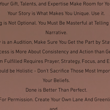
Your Gift, Talents, and Expertise Make Room for Yo
Your Story is What Makes You Unique. Use it.
 is Not Optional. You Must Be Masterful at Tellin
Narrative.
 is an Audition, Make Sure You Get the Part by Sta
cess is More About Consistency and Action than G
 Fulfilled Requires Prayer, Strategy, Focus, and E
ld be Holistic - Don't Sacrifice Those Most Impor
Your Beliefs.
Done is Better Than Perfect.
 For Permission. Create Your Own Lane And Greenli
and.....