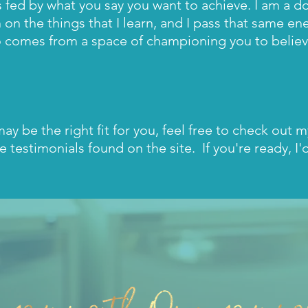
s fed by what you say you want to achieve. I am a d
n on the things that I learn, and I pass that same en
 comes from a space of championing you to believe
I may be the right fit for you, feel free to check out 
e testimonials found on the site. If you're ready, I'