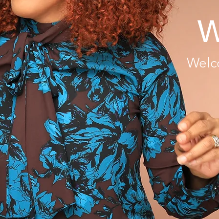
W
Welc