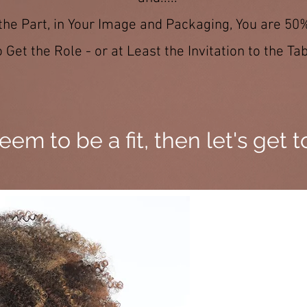
 the Part, in Your Image and Packaging, You are 50
o Get the Role - or at Least the Invitation to the Tab
seem to be a fit, then let's get 