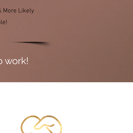
% More Likely
le!
to work!