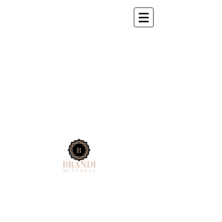
© 2025 by KORIS MEDIA BRANDI MITCHELL