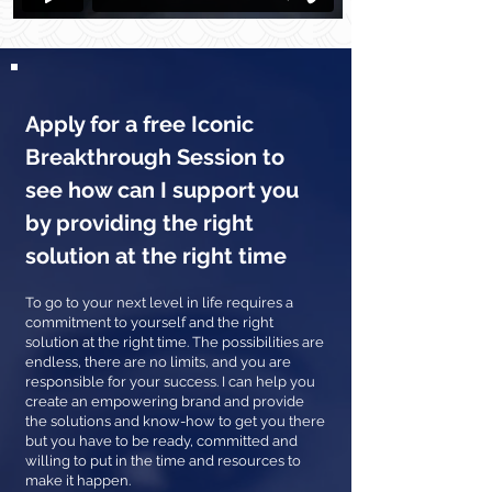
Apply for a free Iconic
Breakthrough Session to
see how can I support you
by providing the right
solution at the right time
To go to your next level in life requires a
commitment to yourself and the right
solution at the right time. The possibilities are
endless, there are no limits, and you are
responsible for your success. I can help you
create an empowering brand and provide
the solutions and know-how to get you there
but you have to be ready, committed and
willing to put in the time and resources to
make it happen.