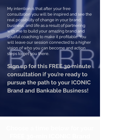
My intention is that after your free
consultation you will be inspired and see the
real possibility of change in your brand,
business, and life as a result of partnering
with me to build your amazing brand and
soulful coaching to make it profitable. You
will leave our session connected to a higher
vision of who you can become and action
steps to get you there.
Sign up for this FREE 30 minute
consultation if you’re ready to
pursue the path to your ICONIC
Brand and Bankable Business!
Choose a time below for your
FREE 30-min ICONIC Brand