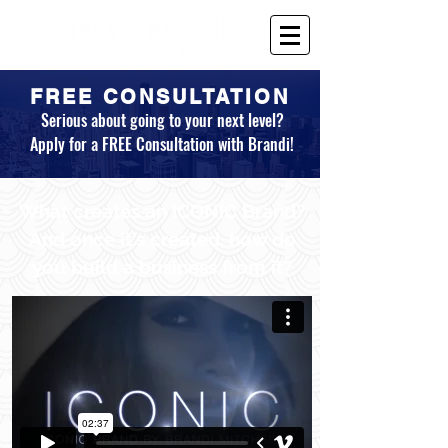
FREE CONSULTATION
Serious about going to your next level?
Apply for a FREE Consultation with Brandi!
What creates an ICONIC Brand?
And once it's created, how do
you build a business from it?