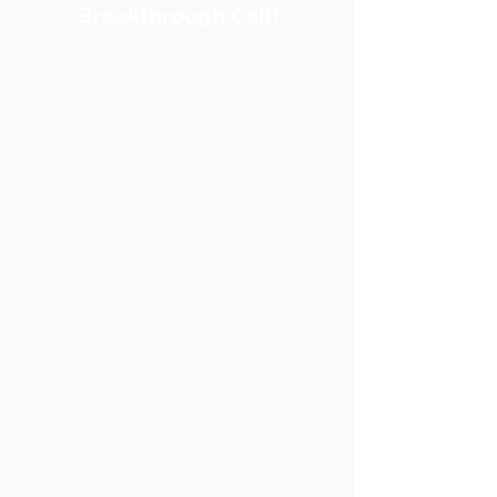
Breakthrough Call!