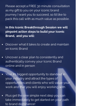
Please accept a FREE 30 minute consultation
as my gift to you on your iconic brand
journey. I want you to succeed, so I’d like to
pack this call with as much value as possible.
In this Iconic Breakthrough Session we will
pinpoint action steps to build your Iconic
Brand, and you will:
Discover what it takes to create and maintain
an Iconic Brand
Uncover a clear plan to consistently and
authentically convey
your Iconic Brand
online and in person
Your #1 biggest opportunity to standout in
your industry and attract the types of
opportunities and clients who will value your
work and that you will enjoy working with
Plus get the one simple next step you can
take immediately to get started on your path
to brand dominance!