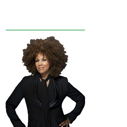
GREEN LIGHT
Your LIFE!