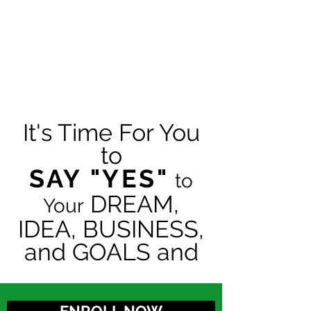
It's Time For You
to
SAY "YES"
to
DREAM,
Your
IDEA, BUSINESS,
and GOALS and