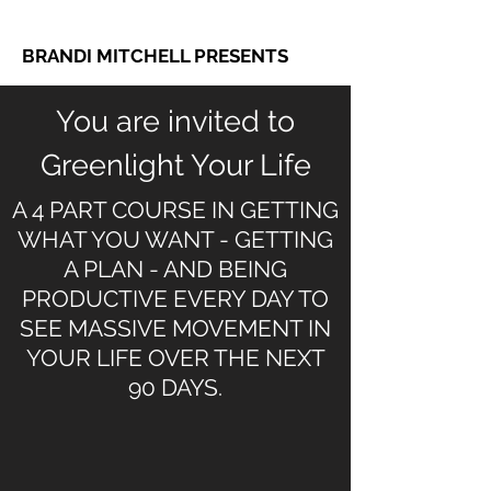
BRANDI MITCHELL PRESENTS
You are invited to
Greenlight Your Life
A 4 PART COURSE IN GETTING
WHAT YOU WANT - GETTING
A PLAN - AND BEING
PRODUCTIVE EVERY DAY TO
SEE MASSIVE MOVEMENT IN
YOUR LIFE OVER THE NEXT
90 DAYS.