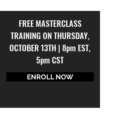
AND SO MUCH MORE!
FREE MASTERCLASS
TRAINING ON THURSDAY,
OCTOBER 13TH | 8pm EST,
5pm CST
ENROLL NOW
GO!