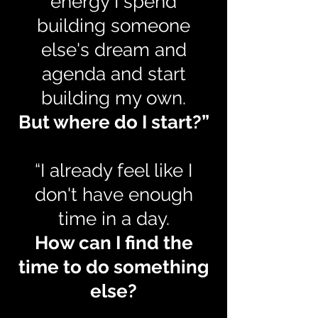
energy I spend
building someone
else's dream and
agenda and start
building my own.
But where do I start?”
“I already feel like I
don't have enough
time in a day.
How can I find the
time to do something
else?