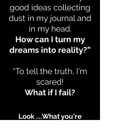
good ideas collecting
dust in my journal and
in my head.
How can I turn my
dreams into reality?”
“To tell the truth, I'm
scared!
What if I fail?
Look ....What you're
feeling is real, but doesn't
have to remain that way.