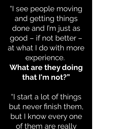
“I see people moving
and getting things
done and I’m just as
good – if not better –
at what I do with more
experience.
What are they doing
that I'm not?”
“I start a lot of things
but never finish them,
but I know every one
of them are really