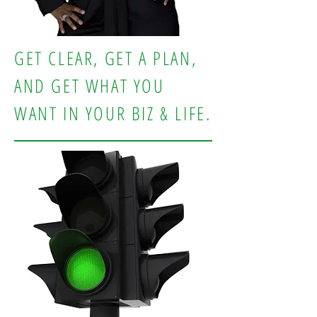
GET CLEAR, GET A PLAN,
AND GET WHAT YOU
WANT IN YOUR BIZ & LIFE.