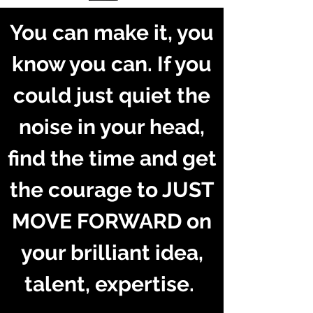
You can make it, you
know you can. If you
could just quiet the
noise in your head,
find the time and get
the courage to JUST
MOVE FORWARD on
your brilliant idea,
talent, expertise.