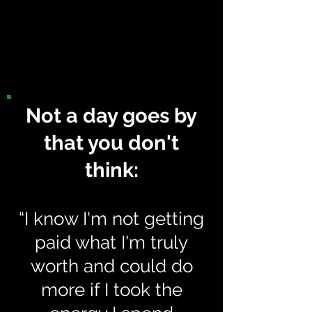
(or even restart one more
time and FINALLY
complete!)
Not a day goes by
that you don't
think:
“I know I'm not getting
paid what I'm truly
worth and could do
more if I took the