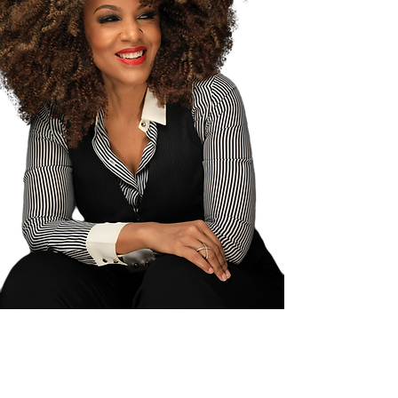
Brandi Mitchell is the Founder + CEO
of KORIS Media and is a pioneer in the
personal development and
entrepreneurial world as one of the