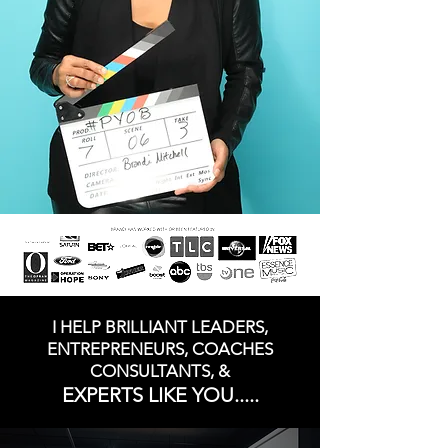
I HELP BRILLIANT LEADERS,
ENTREPRENEURS, COACHES
CONSULTANTS, &
EXPERTS LIKE YOU.....