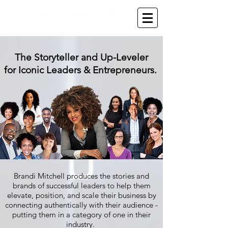
The Storyteller and Up-Leveler
for Iconic Leaders & Entrepreneurs.
Brandi Mitchell produces the stories and
brands of successful leaders to help them
elevate, position, and scale their business by
connecting authentically with their audience -
putting them in a category of one in their
industry.