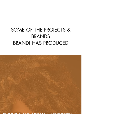
SOME OF THE PROJECTS &
BRANDS
BRANDI HAS PRODUCED