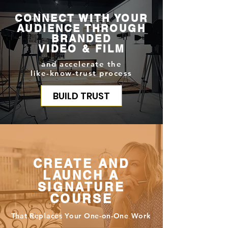
CONNECT WITH YOUR
AUDIENCE THROUGH
BRANDED
VIDEO & FILM
and accelerate the
like-know-trust process
BUILD TRUST
CREATE AND
LAUNCH A
SIGNATURE
COURSE
That Replaces Your One-on-One Work