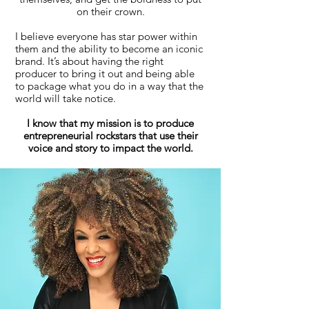
on their crown.
I believe everyone has star power within
them and the ability to become an iconic
brand. It’s about having the right
producer to bring it out and being able
to package what you do in a way that the
world will take notice.
I know that my mission is to produce
entrepreneurial rockstars that use their
voice and story to impact the world.