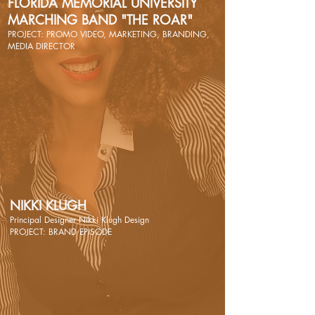
FLORIDA MEMORIAL UNIVERSITY
MARCHING BAND "THE ROAR"
PROJECT: PROMO VIDEO, MARKETING, BRANDING,
MEDIA DIRECTOR
NIKKI KLUGH
Principal Designer Nikki Klugh Design
PROJECT: BRAND EPISODE