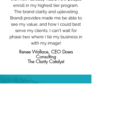
enroll in my highest tier program.
The brand clarity and upleveling
Brandi provides made me be able to
see my value, and how I could best
serve my clients. I can't wait for
phase two where I tie my business in
with my image!
Renee Wallace, CEO Doers
Consulting
The Clarity Catalyst
WHAT PEOPLE SAY