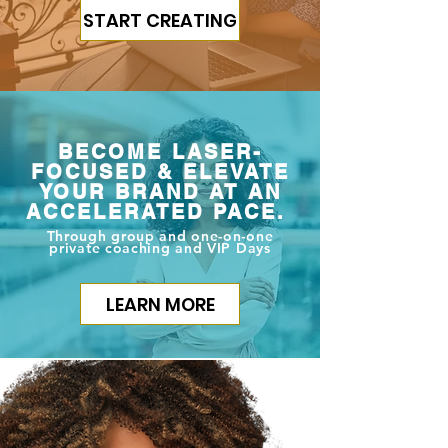
START CREATING
BECOME LASER-
FOCUSED & ELEVATE
YOUR BRAND AT AN
ACCELERATED PACE.
Through group and one-on-one
private coaching and VIP Days
LEARN MORE