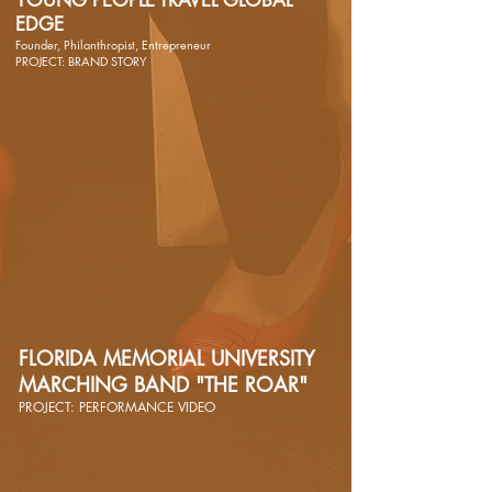
YOUNG PEOPLE TRAVEL GLOBAL
EDGE
Founder, Philanthropist, Entrepreneur
PROJECT: BRAND STORY
FLORIDA MEMORIAL UNIVERSITY
MARCHING BAND "THE ROAR"
PROJECT: PERFORMANCE VIDEO