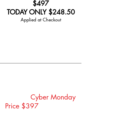
$497
TODAY ONLY $248.50
Applied at Checkout
Coaching/Strategy
Sessions
Regular Investment
$1000,
Cyber Monday
Price $397