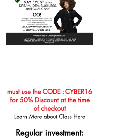
Greenlight Your Life Course
Delivered direct your inbox 4
Audio Classes, over 10 templates,
handouts, and Worksheets
must use the CODE : CYBER16
for 50% Discount at the time
of checkout
Learn More about Class Here
Regular investment: