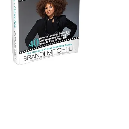
Look the Part to Get the Role Book
Regular Price $19.99
Cyber Special $14.99