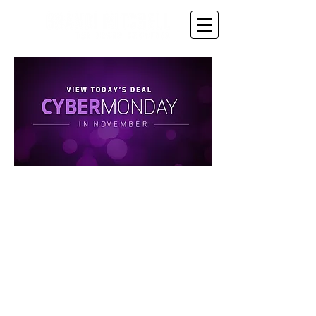
Up to 60% OFF - Until
11pm tonight!!!
Give the Gift that keeps
giving to you or someone
you know - the gift of
inspiration, coaching,