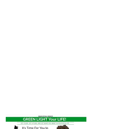
clarity, and new business
through working with
Brandi or one of her
programs!
Cyber Monday
Deals
Programs
Greenlight Your Life!