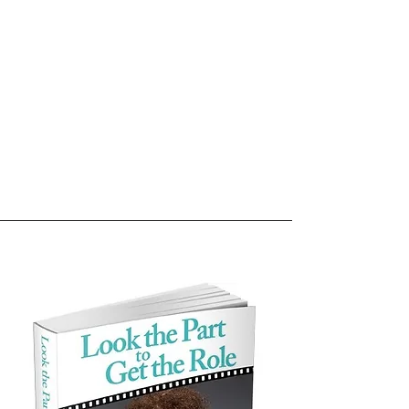
Books